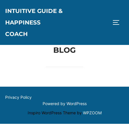
Skip
INTUITIVE GUIDE &
to
content
HAPPINESS
TOGG
COACH
BLOG
Privacy Policy
Powered by WordPress
Inspiro WordPress Theme by
WPZOOM