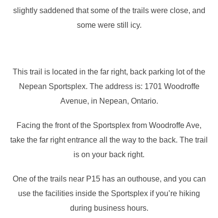
slightly saddened that some of the trails were close, and
some were still icy.
This trail is located in the far right, back parking lot of the
Nepean Sportsplex. The address is: 1701 Woodroffe
Avenue, in Nepean, Ontario.
Facing the front of the Sportsplex from Woodroffe Ave,
take the far right entrance all the way to the back. The trail
is on your back right.
One of the trails near P15 has an outhouse, and you can
use the facilities inside the Sportsplex if you’re hiking
during business hours.