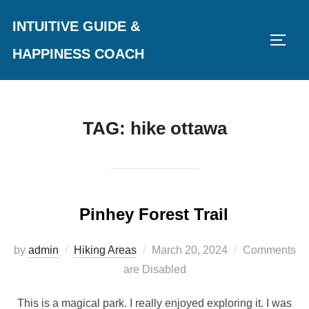
Skip
INTUITIVE GUIDE &
to
TOGG
content
HAPPINESS COACH
TAG:
hike ottawa
Pinhey Forest Trail
Posted
by
admin
Hiking Areas
March 20, 2024
Comments
on
are Disabled
This is a magical park. I really enjoyed exploring it. I was