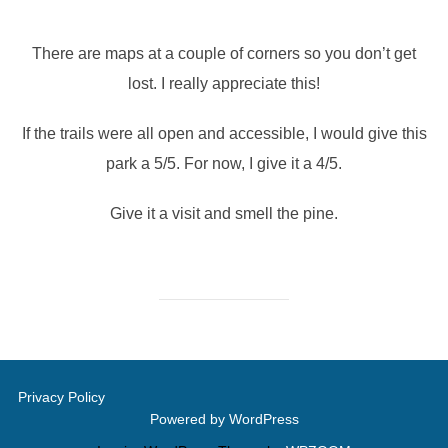
There are maps at a couple of corners so you don’t get
lost. I really appreciate this!
If the trails were all open and accessible, I would give this
park a 5/5. For now, I give it a 4/5.
Give it a visit and smell the pine.
Privacy Policy
Powered by WordPress