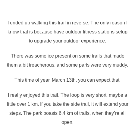
I ended up walking this trail in reverse. The only reason I
know that is because have outdoor fitness stations setup
to upgrade your outdoor experience.
There was some ice present on some trails that made
them a bit treacherous, and some parts were very muddy.
This time of year, March 13th, you can expect that.
I really enjoyed this trail. The loop is very short, maybe a
little over 1 km. If you take the side trail, it will extend your
steps. The park boasts 6.4 km of trails, when they’re all
open.