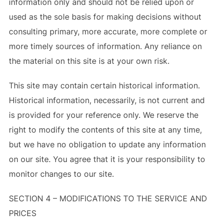
information only and should not be relied upon or
used as the sole basis for making decisions without
consulting primary, more accurate, more complete or
more timely sources of information. Any reliance on
the material on this site is at your own risk.
This site may contain certain historical information.
Historical information, necessarily, is not current and
is provided for your reference only. We reserve the
right to modify the contents of this site at any time,
but we have no obligation to update any information
on our site. You agree that it is your responsibility to
monitor changes to our site.
SECTION 4 – MODIFICATIONS TO THE SERVICE AND
PRICES