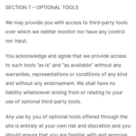
SECTION 7 – OPTIONAL TOOLS
We may provide you with access to third-party tools
over which we neither monitor nor have any control
nor input.
You acknowledge and agree that we provide access
to such tools ”as is” and “as available” without any
warranties, representations or conditions of any kind
and without any endorsement. We shall have no
liability whatsoever arising from or relating to your
use of optional third-party tools.
Any use by you of optional tools offered through the
site is entirely at your own risk and discretion and you
should ensure that you are familiar with and approve