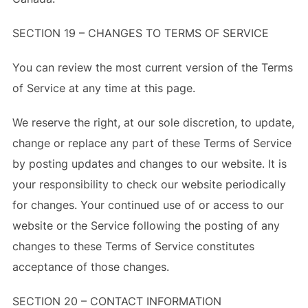
SECTION 19 – CHANGES TO TERMS OF SERVICE
You can review the most current version of the Terms
of Service at any time at this page.
We reserve the right, at our sole discretion, to update,
change or replace any part of these Terms of Service
by posting updates and changes to our website. It is
your responsibility to check our website periodically
for changes. Your continued use of or access to our
website or the Service following the posting of any
changes to these Terms of Service constitutes
acceptance of those changes.
SECTION 20 – CONTACT INFORMATION