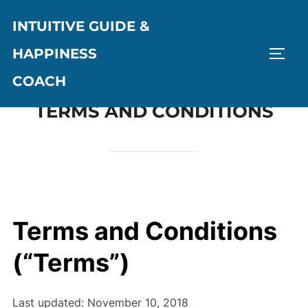
Skip
INTUITIVE GUIDE &
to
content
HAPPINESS
TOGG
COACH
TERMS AND CONDITIONS
Terms and Conditions
(“Terms”)
Last updated: November 10, 2018