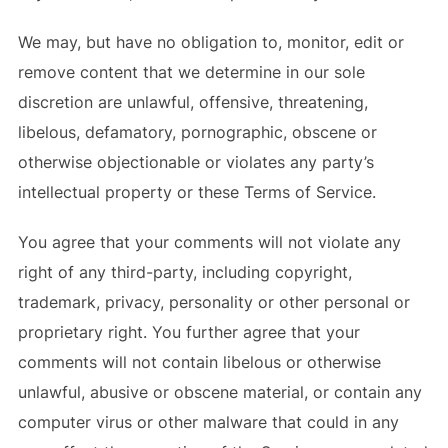
We may, but have no obligation to, monitor, edit or
remove content that we determine in our sole
discretion are unlawful, offensive, threatening,
libelous, defamatory, pornographic, obscene or
otherwise objectionable or violates any party’s
intellectual property or these Terms of Service.
You agree that your comments will not violate any
right of any third-party, including copyright,
trademark, privacy, personality or other personal or
proprietary right. You further agree that your
comments will not contain libelous or otherwise
unlawful, abusive or obscene material, or contain any
computer virus or other malware that could in any