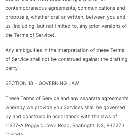
contemporaneous agreements, communications and
proposals, whether oral or written, between you and
us (including, but not limited to, any prior versions of
the Terms of Service).
Any ambiguities in the interpretation of these Terms
of Service shall not be construed against the drafting
party.
SECTION 18 – GOVERNING LAW
These Terms of Service and any separate agreements
whereby we provide you Services shall be governed
by and construed in accordance with the laws of
11377-A Peggy’s Cove Road, Seabright, NS, B3Z2Z3,
Canada.