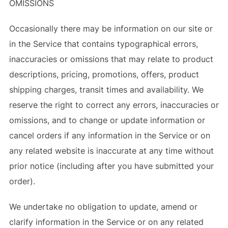
OMISSIONS
Occasionally there may be information on our site or
in the Service that contains typographical errors,
inaccuracies or omissions that may relate to product
descriptions, pricing, promotions, offers, product
shipping charges, transit times and availability. We
reserve the right to correct any errors, inaccuracies or
omissions, and to change or update information or
cancel orders if any information in the Service or on
any related website is inaccurate at any time without
prior notice (including after you have submitted your
order).
We undertake no obligation to update, amend or
clarify information in the Service or on any related