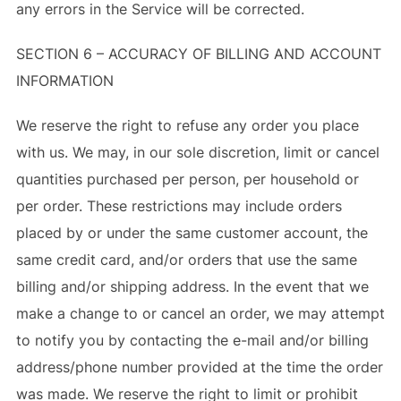
any errors in the Service will be corrected.
SECTION 6 – ACCURACY OF BILLING AND ACCOUNT
INFORMATION
We reserve the right to refuse any order you place
with us. We may, in our sole discretion, limit or cancel
quantities purchased per person, per household or
per order. These restrictions may include orders
placed by or under the same customer account, the
same credit card, and/or orders that use the same
billing and/or shipping address. In the event that we
make a change to or cancel an order, we may attempt
to notify you by contacting the e-mail and/or billing
address/phone number provided at the time the order
was made. We reserve the right to limit or prohibit