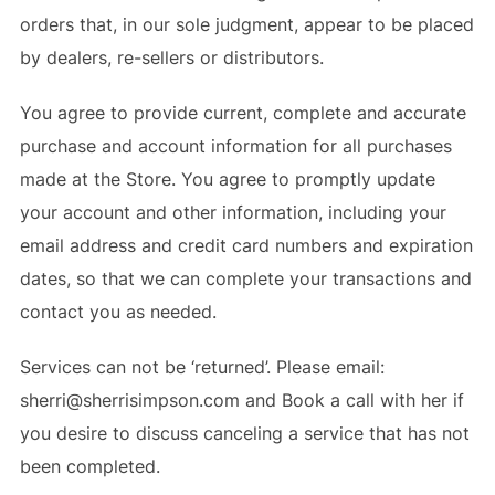
orders that, in our sole judgment, appear to be placed
by dealers, re-sellers or distributors.
You agree to provide current, complete and accurate
purchase and account information for all purchases
made at the Store. You agree to promptly update
your account and other information, including your
email address and credit card numbers and expiration
dates, so that we can complete your transactions and
contact you as needed.
Services can not be ‘returned’. Please email:
sherri@sherrisimpson.com and Book a call with her if
you desire to discuss canceling a service that has not
been completed.