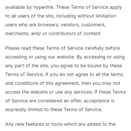
available by hyperlink. These Terms of Service apply
to all users of the site, including without limitation
users who are browsers, vendors, customers,
merchants, and/ or contributors of content.
Please read these Terms of Service carefully before
accessing or using our website. By accessing or using
any part of the site, you agree to be bound by these
Terms of Service. If you do not agree to all the terms
and conditions of this agreement, then you may not
access the website or use any services. If these Terms
of Service are considered an offer, acceptance is
expressly limited to these Terms of Service.
Any new features or tools which are added to the