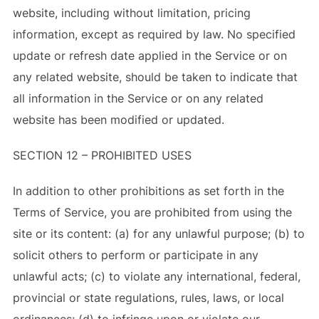
website, including without limitation, pricing
information, except as required by law. No specified
update or refresh date applied in the Service or on
any related website, should be taken to indicate that
all information in the Service or on any related
website has been modified or updated.
SECTION 12 – PROHIBITED USES
In addition to other prohibitions as set forth in the
Terms of Service, you are prohibited from using the
site or its content: (a) for any unlawful purpose; (b) to
solicit others to perform or participate in any
unlawful acts; (c) to violate any international, federal,
provincial or state regulations, rules, laws, or local