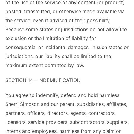
of the use of the service or any content (or product)
posted, transmitted, or otherwise made available via
the service, even if advised of their possibility.
Because some states or jurisdictions do not allow the
exclusion or the limitation of liability for
consequential or incidental damages, in such states or
jurisdictions, our liability shall be limited to the
maximum extent permitted by law.
SECTION 14 – INDEMNIFICATION
You agree to indemnify, defend and hold harmless
Sherri Simpson and our parent, subsidiaries, affiliates,
partners, officers, directors, agents, contractors,
licensors, service providers, subcontractors, suppliers,
interns and employees, harmless from any claim or