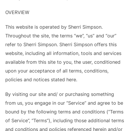
OVERVIEW
This website is operated by Sherri Simpson.
Throughout the site, the terms “we”, “us” and “our”
refer to Sherri Simpson. Sherri Simpson offers this
website, including all information, tools and services
available from this site to you, the user, conditioned
upon your acceptance of all terms, conditions,
policies and notices stated here.
By visiting our site and/ or purchasing something
from us, you engage in our “Service” and agree to be
bound by the following terms and conditions (“Terms
of Service”, “Terms”), including those additional terms
and conditions and policies referenced herein and/or