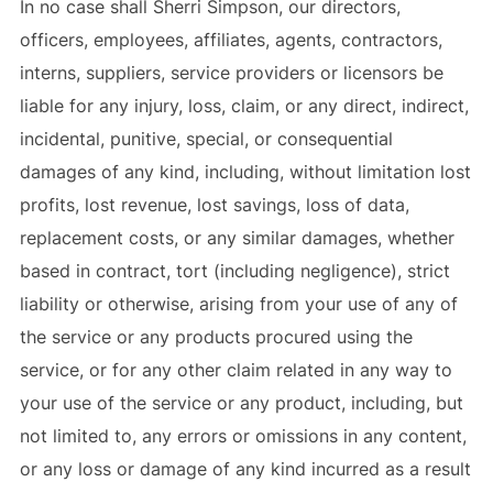
In no case shall Sherri Simpson, our directors,
officers, employees, affiliates, agents, contractors,
interns, suppliers, service providers or licensors be
liable for any injury, loss, claim, or any direct, indirect,
incidental, punitive, special, or consequential
damages of any kind, including, without limitation lost
profits, lost revenue, lost savings, loss of data,
replacement costs, or any similar damages, whether
based in contract, tort (including negligence), strict
liability or otherwise, arising from your use of any of
the service or any products procured using the
service, or for any other claim related in any way to
your use of the service or any product, including, but
not limited to, any errors or omissions in any content,
or any loss or damage of any kind incurred as a result