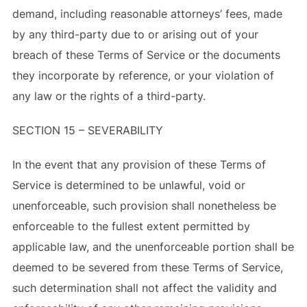
demand, including reasonable attorneys’ fees, made
by any third-party due to or arising out of your
breach of these Terms of Service or the documents
they incorporate by reference, or your violation of
any law or the rights of a third-party.
SECTION 15 – SEVERABILITY
In the event that any provision of these Terms of
Service is determined to be unlawful, void or
unenforceable, such provision shall nonetheless be
enforceable to the fullest extent permitted by
applicable law, and the unenforceable portion shall be
deemed to be severed from these Terms of Service,
such determination shall not affect the validity and