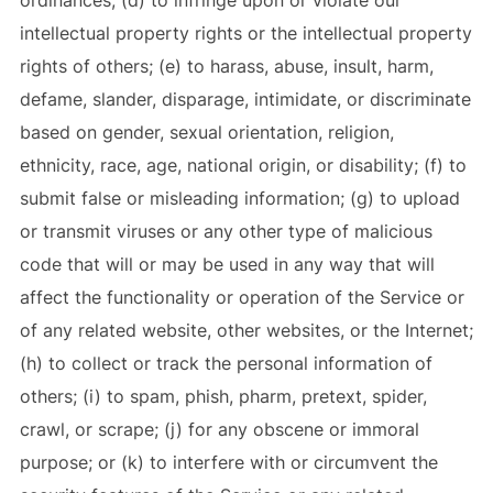
ordinances; (d) to infringe upon or violate our
intellectual property rights or the intellectual property
rights of others; (e) to harass, abuse, insult, harm,
defame, slander, disparage, intimidate, or discriminate
based on gender, sexual orientation, religion,
ethnicity, race, age, national origin, or disability; (f) to
submit false or misleading information; (g) to upload
or transmit viruses or any other type of malicious
code that will or may be used in any way that will
affect the functionality or operation of the Service or
of any related website, other websites, or the Internet;
(h) to collect or track the personal information of
others; (i) to spam, phish, pharm, pretext, spider,
crawl, or scrape; (j) for any obscene or immoral
purpose; or (k) to interfere with or circumvent the