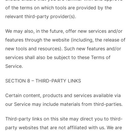
of the terms on which tools are provided by the
relevant third-party provider(s).
We may also, in the future, offer new services and/or
features through the website (including, the release of
new tools and resources). Such new features and/or
services shall also be subject to these Terms of
Service.
SECTION 8 – THIRD-PARTY LINKS
Certain content, products and services available via
our Service may include materials from third-parties.
Third-party links on this site may direct you to third-
party websites that are not affiliated with us. We are