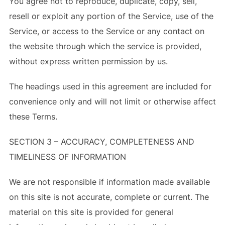
You agree not to reproduce, duplicate, copy, sell,
resell or exploit any portion of the Service, use of the
Service, or access to the Service or any contact on
the website through which the service is provided,
without express written permission by us.
The headings used in this agreement are included for
convenience only and will not limit or otherwise affect
these Terms.
SECTION 3 – ACCURACY, COMPLETENESS AND
TIMELINESS OF INFORMATION
We are not responsible if information made available
on this site is not accurate, complete or current. The
material on this site is provided for general