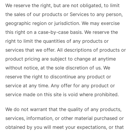
We reserve the right, but are not obligated, to limit
the sales of our products or Services to any person,
geographic region or jurisdiction. We may exercise
this right on a case-by-case basis. We reserve the
right to limit the quantities of any products or
services that we offer. All descriptions of products or
product pricing are subject to change at anytime
without notice, at the sole discretion of us. We
reserve the right to discontinue any product or
service at any time. Any offer for any product or
service made on this site is void where prohibited.
We do not warrant that the quality of any products,
services, information, or other material purchased or
obtained by you will meet your expectations, or that