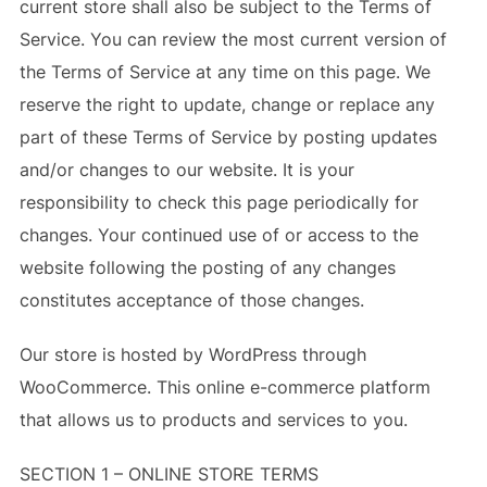
current store shall also be subject to the Terms of
Service. You can review the most current version of
the Terms of Service at any time on this page. We
reserve the right to update, change or replace any
part of these Terms of Service by posting updates
and/or changes to our website. It is your
responsibility to check this page periodically for
changes. Your continued use of or access to the
website following the posting of any changes
constitutes acceptance of those changes.
Our store is hosted by WordPress through
WooCommerce. This online e-commerce platform
that allows us to products and services to you.
SECTION 1 – ONLINE STORE TERMS