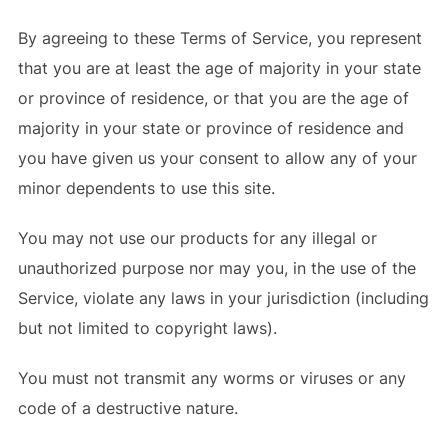
By agreeing to these Terms of Service, you represent
that you are at least the age of majority in your state
or province of residence, or that you are the age of
majority in your state or province of residence and
you have given us your consent to allow any of your
minor dependents to use this site.
You may not use our products for any illegal or
unauthorized purpose nor may you, in the use of the
Service, violate any laws in your jurisdiction (including
but not limited to copyright laws).
You must not transmit any worms or viruses or any
code of a destructive nature.