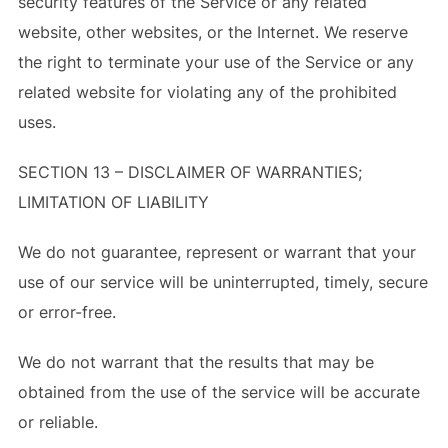
security features of the Service or any related
website, other websites, or the Internet. We reserve
the right to terminate your use of the Service or any
related website for violating any of the prohibited
uses.
SECTION 13 – DISCLAIMER OF WARRANTIES;
LIMITATION OF LIABILITY
We do not guarantee, represent or warrant that your
use of our service will be uninterrupted, timely, secure
or error-free.
We do not warrant that the results that may be
obtained from the use of the service will be accurate
or reliable.