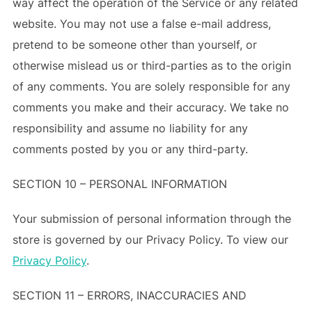
way affect the operation of the Service or any related
website. You may not use a false e-mail address,
pretend to be someone other than yourself, or
otherwise mislead us or third-parties as to the origin
of any comments. You are solely responsible for any
comments you make and their accuracy. We take no
responsibility and assume no liability for any
comments posted by you or any third-party.
SECTION 10 – PERSONAL INFORMATION
Your submission of personal information through the
store is governed by our Privacy Policy. To view our
Privacy Policy
.
SECTION 11 – ERRORS, INACCURACIES AND