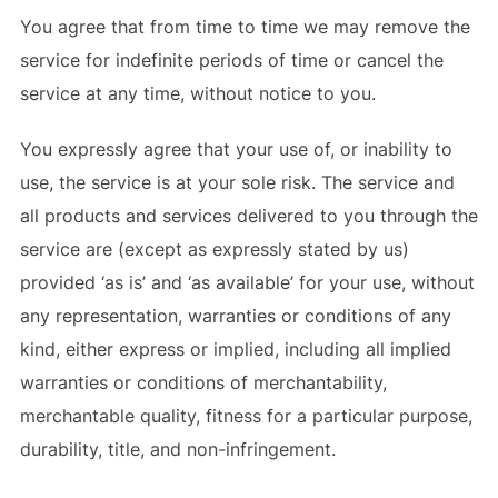
You agree that from time to time we may remove the
service for indefinite periods of time or cancel the
service at any time, without notice to you.
You expressly agree that your use of, or inability to
use, the service is at your sole risk. The service and
all products and services delivered to you through the
service are (except as expressly stated by us)
provided ‘as is’ and ‘as available’ for your use, without
any representation, warranties or conditions of any
kind, either express or implied, including all implied
warranties or conditions of merchantability,
merchantable quality, fitness for a particular purpose,
durability, title, and non-infringement.