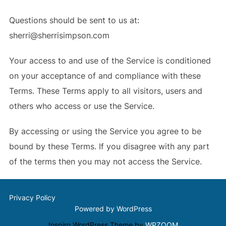
Questions should be sent to us at:
sherri@sherrisimpson.com
Your access to and use of the Service is conditioned
on your acceptance of and compliance with these
Terms. These Terms apply to all visitors, users and
others who access or use the Service.
By accessing or using the Service you agree to be
bound by these Terms. If you disagree with any part
of the terms then you may not access the Service.
Privacy Policy
Powered by WordPress
Inspiro WordPress Theme by
WPZOOM