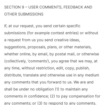
SECTION 9 – USER COMMENTS, FEEDBACK AND
OTHER SUBMISSIONS
If, at our request, you send certain specific
submissions (for example contest entries) or without
a request from us you send creative ideas,
suggestions, proposals, plans, or other materials,
whether online, by email, by postal mail, or otherwise
(collectively, ‘comments’), you agree that we may, at
any time, without restriction, edit, copy, publish,
distribute, translate and otherwise use in any medium
any comments that you forward to us. We are and
shall be under no obligation (1) to maintain any
comments in confidence; (2) to pay compensation for
any comments; or (3) to respond to any comments.