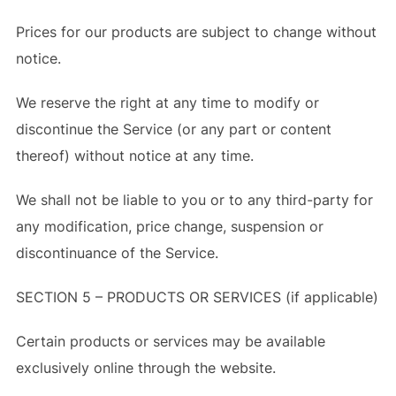
Prices for our products are subject to change without
notice.
We reserve the right at any time to modify or
discontinue the Service (or any part or content
thereof) without notice at any time.
We shall not be liable to you or to any third-party for
any modification, price change, suspension or
discontinuance of the Service.
SECTION 5 – PRODUCTS OR SERVICES (if applicable)
Certain products or services may be available
exclusively online through the website.