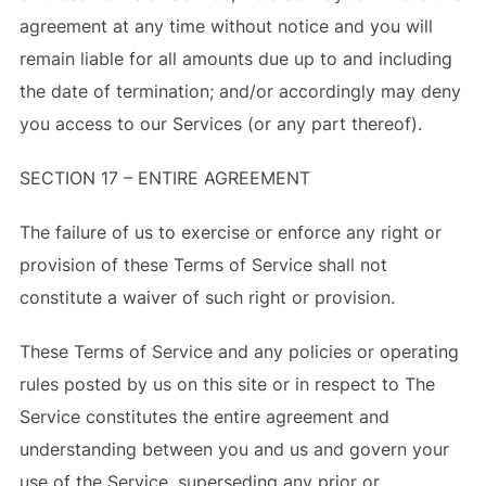
agreement at any time without notice and you will
remain liable for all amounts due up to and including
the date of termination; and/or accordingly may deny
you access to our Services (or any part thereof).
SECTION 17 – ENTIRE AGREEMENT
The failure of us to exercise or enforce any right or
provision of these Terms of Service shall not
constitute a waiver of such right or provision.
These Terms of Service and any policies or operating
rules posted by us on this site or in respect to The
Service constitutes the entire agreement and
understanding between you and us and govern your
use of the Service, superseding any prior or