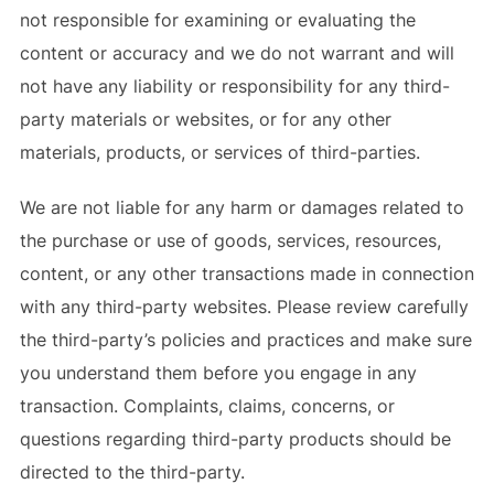
not responsible for examining or evaluating the
content or accuracy and we do not warrant and will
not have any liability or responsibility for any third-
party materials or websites, or for any other
materials, products, or services of third-parties.
We are not liable for any harm or damages related to
the purchase or use of goods, services, resources,
content, or any other transactions made in connection
with any third-party websites. Please review carefully
the third-party’s policies and practices and make sure
you understand them before you engage in any
transaction. Complaints, claims, concerns, or
questions regarding third-party products should be
directed to the third-party.