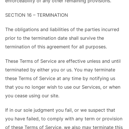
enforceability of any other remaining provisions.
SECTION 16 – TERMINATION
The obligations and liabilities of the parties incurred
prior to the termination date shall survive the
termination of this agreement for all purposes.
These Terms of Service are effective unless and until
terminated by either you or us. You may terminate
these Terms of Service at any time by notifying us
that you no longer wish to use our Services, or when
you cease using our site.
If in our sole judgment you fail, or we suspect that
you have failed, to comply with any term or provision
of these Terms of Service, we also may terminate this