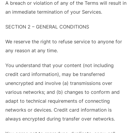
A breach or violation of any of the Terms will result in
an immediate termination of your Services.
SECTION 2 – GENERAL CONDITIONS
We reserve the right to refuse service to anyone for
any reason at any time.
You understand that your content (not including
credit card information), may be transferred
unencrypted and involve (a) transmissions over
various networks; and (b) changes to conform and
adapt to technical requirements of connecting
networks or devices. Credit card information is
always encrypted during transfer over networks.