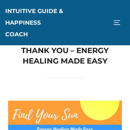
INTUITIVE GUIDE &
HAPPINESS
COACH
THANK YOU – ENERGY
HEALING MADE EASY