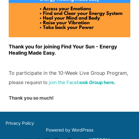
Thank you for joining Find Your Sun - Energy
Healing Made Easy.
To participate in the 10-Week Live Group Program,
p
lease request to
join the Faceb
ook Group here
.
Thank you so much!
Privacy Policy
Powered by WordPress