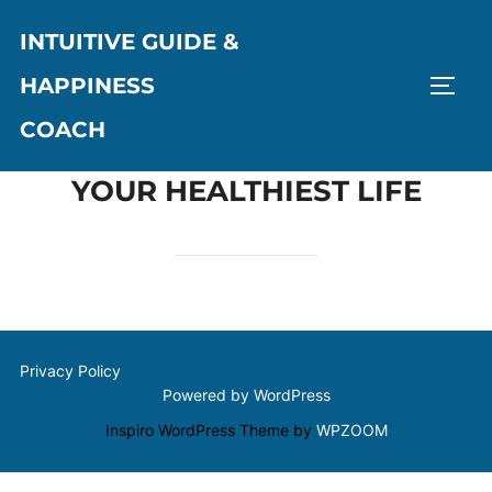
Skip
INTUITIVE GUIDE &
to
content
HAPPINESS
TOGG
COACH
YOUR HEALTHIEST LIFE
Privacy Policy
Powered by WordPress
Inspiro WordPress Theme by
WPZOOM