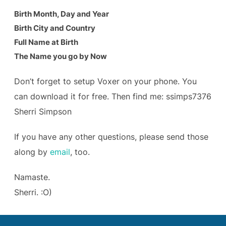
Birth Month, Day and Year
Birth City and Country
Full Name at Birth
The Name you go by Now
Don’t forget to setup Voxer on your phone. You
can download it for free. Then find me: ssimps7376
Sherri Simpson
If you have any other questions, please send those
along by
email
, too.
Namaste.
Sherri. :O)