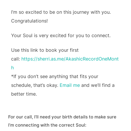
I’m so excited to be on this journey with you.
Congratulations!
Your Soul is very excited for you to connect.
Use this link to book your first
call:
https://sherri.as.me/AkashicRecordOneMont
h
*If you don’t see anything that fits your
schedule, that’s okay.
Email me
and we’ll find a
better time.
For our call, I’ll need your birth details to make sure
I’m connecting with the correct Soul: