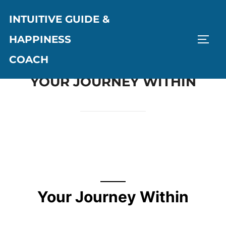
INTUITIVE GUIDE &
HAPPINESS
COACH
YOUR JOURNEY WITHIN
Your Journey Within