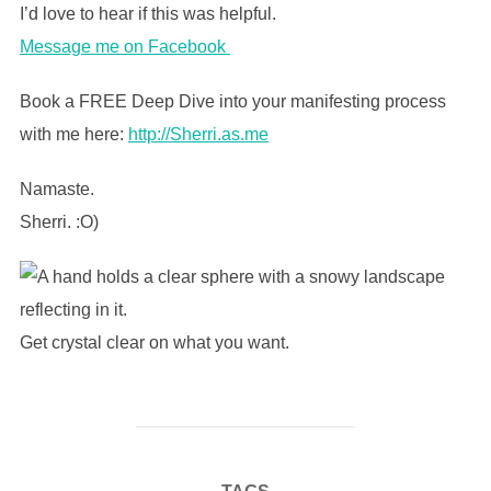
I’d love to hear if this was helpful.
Message me on Facebook
Book a FREE Deep Dive into your manifesting process
with me here:
http://Sherri.as.me
Namaste.
Sherri. :O)
Get crystal clear on what you want.