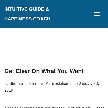
Skip
INTUITIVE GUIDE &
to
TOGG
content
HAPPINESS COACH
Get Clear On What You Want
Posted
by
Sherri Simpson
in
Manifestation
on
January 23,
on
2019