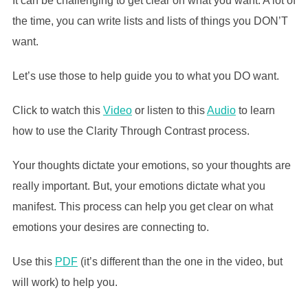
It can be challenging to get clear on what you want. A lot of
the time, you can write lists and lists of things you DON’T
want.
Let’s use those to help guide you to what you DO want.
Click to watch this
Video
or listen to this
Audio
to learn
how to use the Clarity Through Contrast process.
Your thoughts dictate your emotions, so your thoughts are
really important. But, your emotions dictate what you
manifest. This process can help you get clear on what
emotions your desires are connecting to.
Use this
PDF
(it’s different than the one in the video, but
will work) to help you.