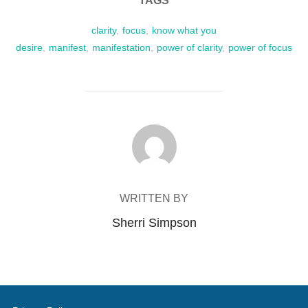
TAGS
clarity
,
focus
,
know what you
desire
,
manifest
,
manifestation
,
power of clarity
,
power of focus
POST AUTHOR
WRITTEN BY
Sherri Simpson