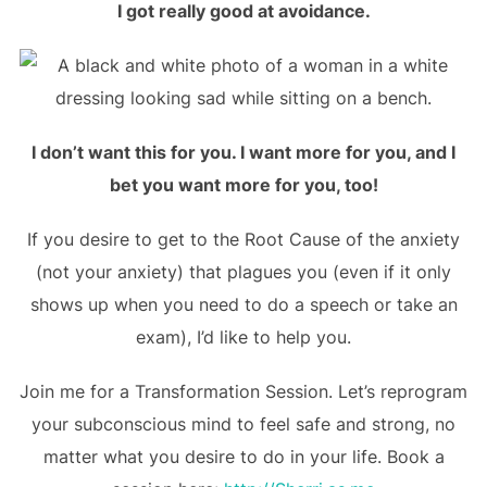
I got really good at avoidance.
I don’t want this for you. I want more for you, and I
bet you want more for you, too!
If you desire to get to the Root Cause of the anxiety
(not your anxiety) that plagues you (even if it only
shows up when you need to do a speech or take an
exam), I’d like to help you.
Join me for a Transformation Session. Let’s reprogram
your subconscious mind to feel safe and strong, no
matter what you desire to do in your life. Book a