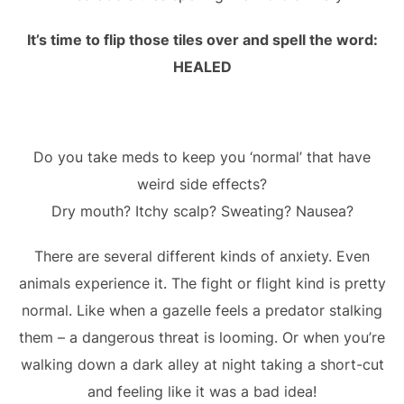
It’s time to flip those tiles over and spell the word:
HEALED
Do you take meds to keep you ‘normal’ that have
weird side effects?
Dry mouth? Itchy scalp? Sweating? Nausea?
There are several different kinds of anxiety. Even
animals experience it. The fight or flight kind is pretty
normal. Like when a gazelle feels a predator stalking
them – a dangerous threat is looming. Or when you’re
walking down a dark alley at night taking a short-cut
and feeling like it was a bad idea!