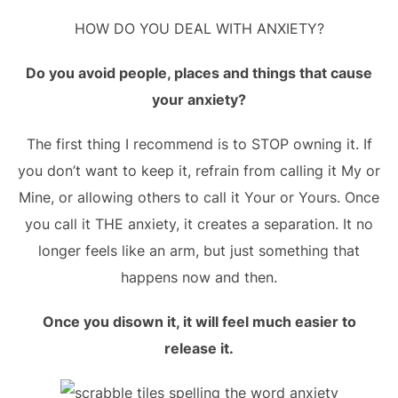
HOW DO YOU DEAL WITH ANXIETY?
Do you avoid people, places and things that cause
your anxiety?
The first thing I recommend is to STOP owning it. If
you don’t want to keep it, refrain from calling it My or
Mine, or allowing others to call it Your or Yours. Once
you call it THE anxiety, it creates a separation. It no
longer feels like an arm, but just something that
happens now and then.
Once you disown it, it will feel much easier to
release it.