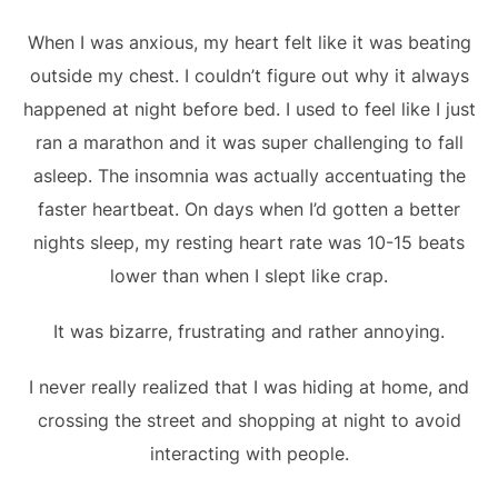
When I was anxious, my heart felt like it was beating
outside my chest. I couldn’t figure out why it always
happened at night before bed. I used to feel like I just
ran a marathon and it was super challenging to fall
asleep. The insomnia was actually accentuating the
faster heartbeat. On days when I’d gotten a better
nights sleep, my resting heart rate was 10-15 beats
lower than when I slept like crap.
It was bizarre, frustrating and rather annoying.
I never really realized that I was hiding at home, and
crossing the street and shopping at night to avoid
interacting with people.