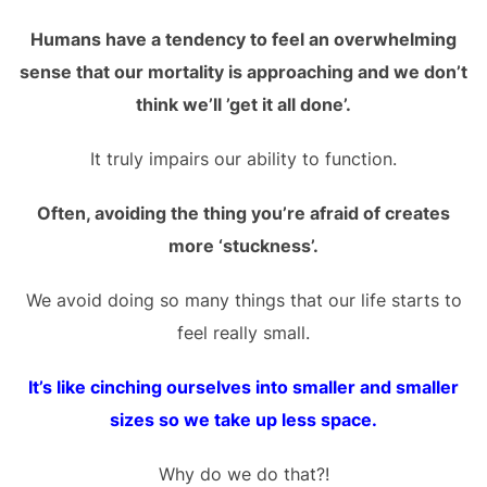
Humans have a tendency to feel an overwhelming
sense that our mortality is approaching and we don’t
think we’ll ’get it all done’.
It truly impairs our ability to function.
Often, avoiding the thing you’re afraid of creates
more ‘stuckness’.
We avoid doing so many things that our life starts to
feel really small.
It’s like cinching ourselves into smaller and smaller
sizes so we take up less space.
Why do we do that?!