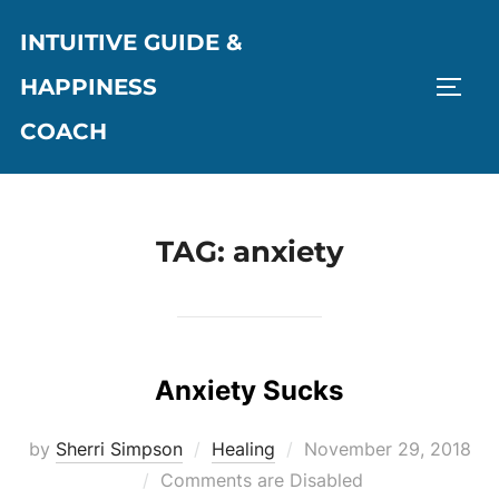
Skip
INTUITIVE GUIDE &
to
content
HAPPINESS
TOGG
COACH
TAG:
anxiety
Anxiety Sucks
Posted
by
Sherri Simpson
Healing
November 29, 2018
on
Comments are Disabled