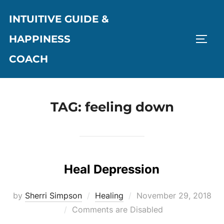
Skip
INTUITIVE GUIDE &
to
content
HAPPINESS
TOGG
COACH
TAG:
feeling down
Heal Depression
Posted
by
Sherri Simpson
Healing
November 29, 2018
on
Comments are Disabled