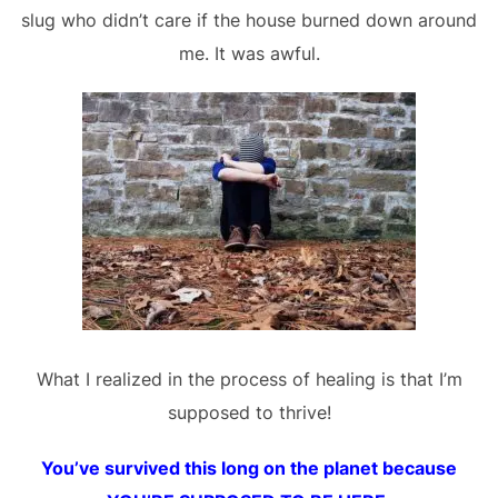
slug who didn’t care if the house burned down around
me. It was awful.
What I realized in the process of healing is that I’m
supposed to thrive!
You’ve survived this long on the planet because