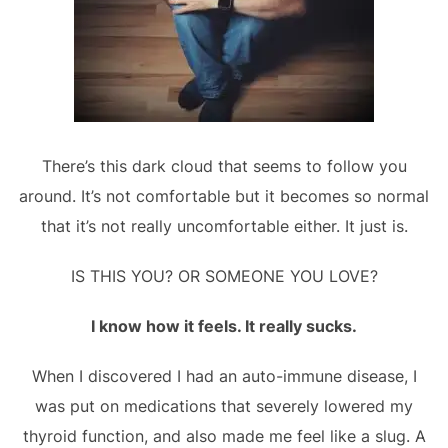
There’s this dark cloud that seems to follow you
around. It’s not comfortable but it becomes so normal
that it’s not really uncomfortable either. It just is.
IS THIS YOU? OR SOMEONE YOU LOVE?
I know how it feels. It really sucks.
When I discovered I had an auto-immune disease, I
was put on medications that severely lowered my
thyroid function, and also made me feel like a slug. A