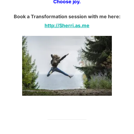
Choose joy.
Book a Transformation session with me here:
http://Sherri.as.me