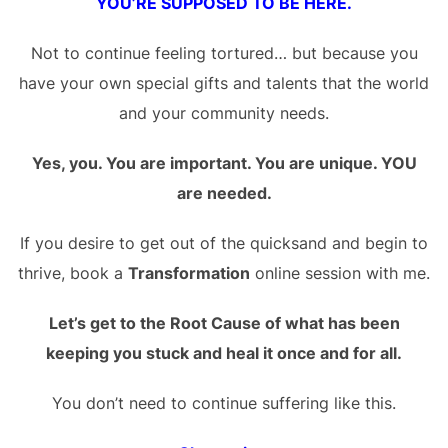
YOU’RE SUPPOSED TO BE HERE.
Not to continue feeling tortured… but because you
have your own special gifts and talents that the world
and your community needs.
Yes, you. You are important. You are unique. YOU
are needed.
If you desire to get out of the quicksand and begin to
thrive, book a
Transformation
online session with me.
Let’s get to the Root Cause of what has been
keeping you stuck and heal it once and for all.
You don’t need to continue suffering like this.