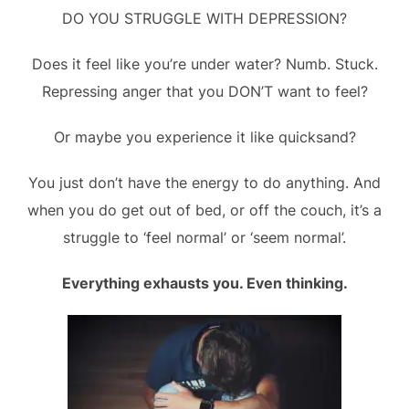
DO YOU STRUGGLE WITH DEPRESSION?
Does it feel like you’re under water? Numb. Stuck.
Repressing anger that you DON’T want to feel?
Or maybe you experience it like quicksand?
You just don’t have the energy to do anything. And
when you do get out of bed, or off the couch, it’s a
struggle to ‘feel normal’ or ‘seem normal’.
Everything exhausts you. Even thinking.