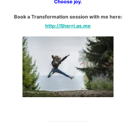
Choose joy.
Book a Transformation session with me here:
http://Sherri.as.me