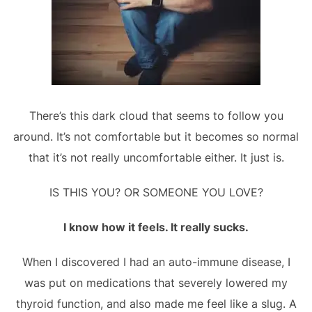
There’s this dark cloud that seems to follow you
around. It’s not comfortable but it becomes so normal
that it’s not really uncomfortable either. It just is.
IS THIS YOU? OR SOMEONE YOU LOVE?
I know how it feels. It really sucks.
When I discovered I had an auto-immune disease, I
was put on medications that severely lowered my
thyroid function, and also made me feel like a slug. A