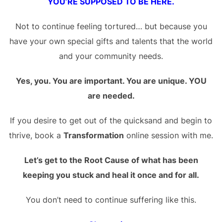
YOU’RE SUPPOSED TO BE HERE.
Not to continue feeling tortured… but because you
have your own special gifts and talents that the world
and your community needs.
Yes, you. You are important. You are unique. YOU
are needed.
If you desire to get out of the quicksand and begin to
thrive, book a
Transformation
online session with me.
Let’s get to the Root Cause of what has been
keeping you stuck and heal it once and for all.
You don’t need to continue suffering like this.