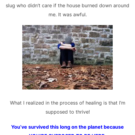
slug who didn’t care if the house burned down around
me. It was awful.
What I realized in the process of healing is that I’m
supposed to thrive!
You’ve survived this long on the planet because