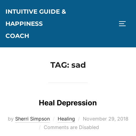
Skip
INTUITIVE GUIDE &
to
content
HAPPINESS
TOGG
COACH
TAG:
sad
Heal Depression
Posted
by
Sherri Simpson
Healing
November 29, 2018
on
Comments are Disabled