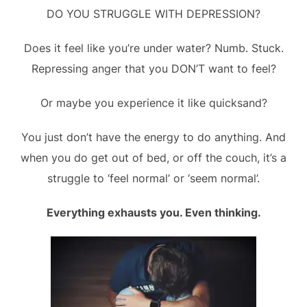
DO YOU STRUGGLE WITH DEPRESSION?
Does it feel like you’re under water? Numb. Stuck.
Repressing anger that you DON’T want to feel?
Or maybe you experience it like quicksand?
You just don’t have the energy to do anything. And
when you do get out of bed, or off the couch, it’s a
struggle to ‘feel normal’ or ‘seem normal’.
Everything exhausts you. Even thinking.