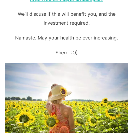
We’ll discuss if this will benefit you, and the
investment required.
Namaste. May your health be ever increasing.
Sherri. :O)