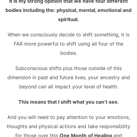
It is my strong opinion that we have four different
bodies including the: physical, mental, emotional and
spiritual.
When we consciously decide to shift something, it is
FAR more powerful to shift using all four of the
bodies.
Subconscious shifts plus those outside of this
dimension in past and future lives, your ancestry and
beyond can all impact your level of health.
This means that I shift what you can’t see.
And you will need to pay attention to your emotions,
thoughts and physical actions and take responsibility
for those over this
One Month
of Healing
and