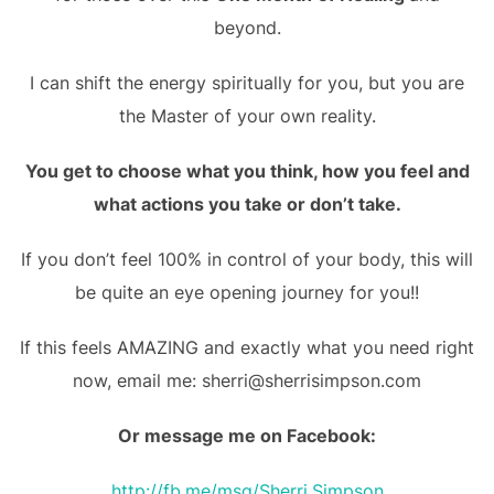
beyond.
I can shift the energy spiritually for you, but you are
the Master of your own reality.
You get to choose what you think, how you feel and
what actions you take or don’t take.
If you don’t feel 100% in control of your body, this will
be quite an eye opening journey for you!!
If this feels AMAZING and exactly what you need right
now, email me: sherri@sherrisimpson.com
Or message me on Facebook:
http://fb.me/msg/Sherri.Simpson