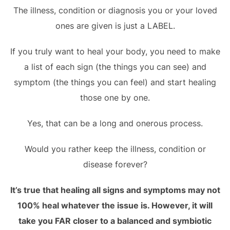
The illness, condition or diagnosis you or your loved
ones are given is just a LABEL.
If you truly want to heal your body, you need to make
a list of each sign (the things you can see) and
symptom (the things you can feel) and start healing
those one by one.
Yes, that can be a long and onerous process.
Would you rather keep the illness, condition or
disease forever?
It’s true that healing all signs and symptoms may not
100% heal whatever the issue is. However, it will
take you FAR closer to a balanced and symbiotic