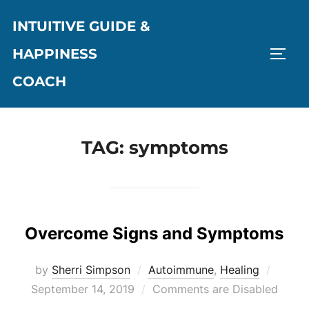
Skip
INTUITIVE GUIDE &
to
content
HAPPINESS
TOGG
COACH
TAG:
symptoms
Overcome Signs and Symptoms
Poste
by
Sherri Simpson
Autoimmune
,
Healing
on
September 14, 2019
Comments are Disabled