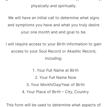
physically and spiritually.
We will have an initial call to determine what signs
and symptoms you have and what you truly desire
your one month and end goal to be.
I will require access to your Birth information to gain
access to your Soul Record or Akashic Record,
including:
Your Full Name at Birth
Your Full Name Now
Your Month/Day/Year of Birth
Your Place of Birth – City, Country
This form will be used to determine what aspects of