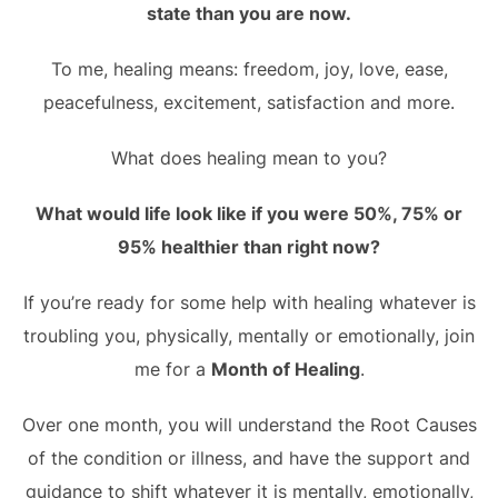
state than you are now.
To me, healing means: freedom, joy, love, ease,
peacefulness, excitement, satisfaction and more.
What does healing mean to you?
What would life look like if you were 50%, 75% or
95% healthier than right now?
If you’re ready for some help with healing whatever is
troubling you, physically, mentally or emotionally, join
me for a
Month of Healing
.
Over one month, you will understand the Root Causes
of the condition or illness, and have the support and
guidance to shift whatever it is mentally, emotionally,