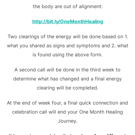
the body are out of alignment:
http://bit.ly/OneMonthHealing
Two clearings of the energy will be done based on 1.
what you shared as signs and symptoms and 2. what
is found using the above form.
A second call will be done in the third week to
determine what has changed and a final energy
clearing will be completed.
At the end of week four, a final quick connection and
celebration call will end your One Month Healing
Journey.