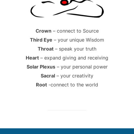
Crown
– connect to Source
Third Eye
– your unique Wisdom
Throat
– speak your truth
Heart
– expand giving and receiving
Solar Plexus
– your personal power
Sacral
– your creativity
Root
-connect to the world