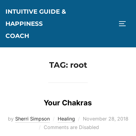
Skip
INTUITIVE GUIDE &
to
content
HAPPINESS
TOGG
COACH
TAG:
root
Your Chakras
Posted
by
Sherri Simpson
Healing
November 28, 2018
on
Comments are Disabled