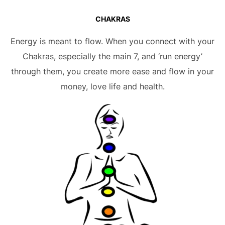
CHAKRAS
Energy is meant to flow. When you connect with your
Chakras, especially the main 7, and ‘run energy’
through them, you create more ease and flow in your
money, love life and health.