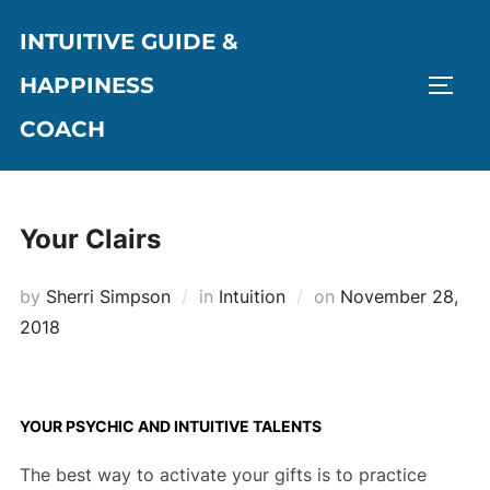
Skip
INTUITIVE GUIDE &
to
content
HAPPINESS
TOGG
COACH
Your Clairs
Posted
by
Sherri Simpson
in
Intuition
on
November 28,
on
2018
YOUR PSYCHIC AND INTUITIVE TALENTS
The best way to activate your gifts is to practice