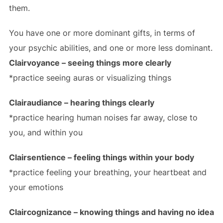
them.
You have one or more dominant gifts, in terms of
your psychic abilities, and one or more less dominant.
Clairvoyance – seeing things more clearly
*practice seeing auras or visualizing things
Clairaudiance – hearing things clearly
*practice hearing human noises far away, close to
you, and within you
Clairsentience – feeling things within your body
*practice feeling your breathing, your heartbeat and
your emotions
Claircognizance – knowing things and having no idea