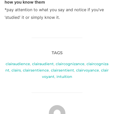
how you know them
*pay attention to what you say and notice if you’ve
‘studied’ it or simply know it.
TAGS
clairaudience
,
clairaudient
,
claircognizance
,
claircogniza
nt
,
clairs
,
clairsentience
,
clairsentient
,
clairvoyance
,
clair
voyant
,
intuition
POST AUTHOR